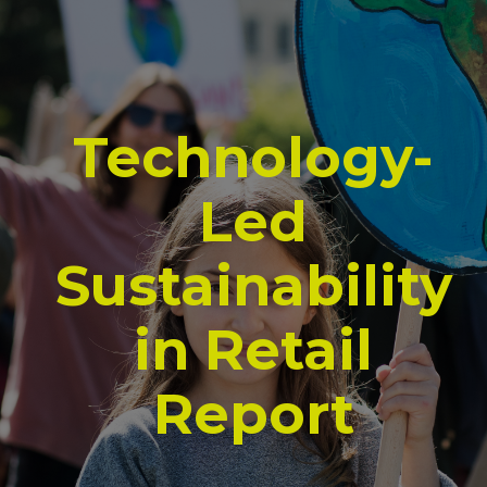
Technology-
Led
Sustainability
in Retail
Report