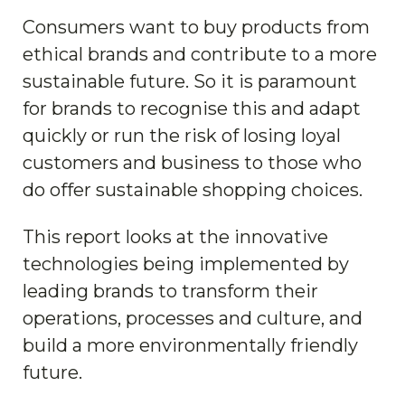
Consumers want to buy products from
ethical brands and contribute to a more
sustainable future. So it is paramount
for brands to recognise this and adapt
quickly or run the risk of losing loyal
customers and business to those who
do offer sustainable shopping choices.
This report looks at the innovative
technologies being implemented by
leading brands to transform their
operations, processes and culture, and
build a more environmentally friendly
future.