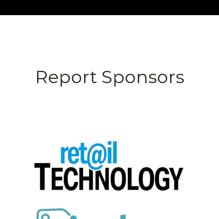
Report Sponsors