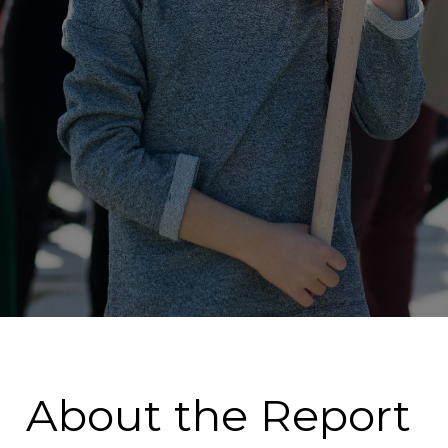
About the Report