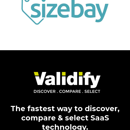
The fastest way to
discover,
compare & select SaaS
technology.