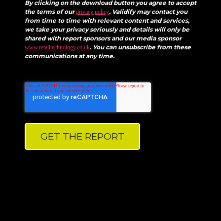
By clicking on the download button you agree to accept
the terms of our
. Validify may contact you
privacy policy
from time to time with relevant content and services,
we take your privacy seriously and details will only be
shared with report sponsors and our media sponsor
. You can unsubscribe from these
www.retailtechnology.co.uk
communications at any time.