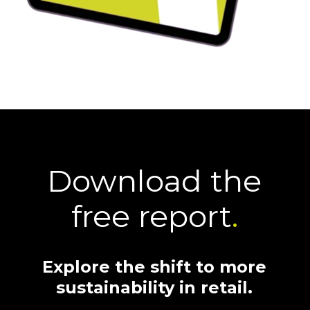
Download the
free report
.
Explore the shift to more
sustainability in retail.